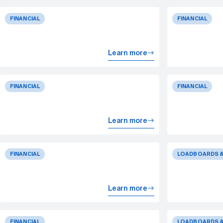
FINANCIAL
FINANCIAL
Learn more
FINANCIAL
FINANCIAL
Learn more
FINANCIAL
LOADBOARDS &
Learn more
FINANCIAL
LOADBOARDS &