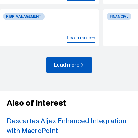
RISK MANAGEMENT
FINANCIAL
Learn more
Load more
Also of Interest
Descartes Aljex Enhanced Integration
with MacroPoint