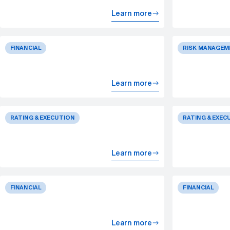
Learn more
FINANCIAL
RISK MANAGEM
Learn more
RATING & EXECUTION
RATING & EXEC
Learn more
FINANCIAL
FINANCIAL
Learn more