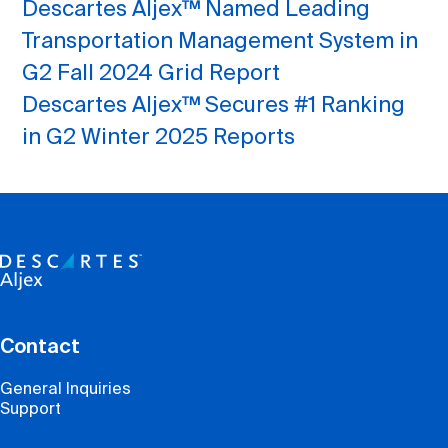
Descartes Aljex™ Named Leading
Transportation Management System in
G2 Fall 2024 Grid Report
Descartes Aljex™ Secures #1 Ranking
in G2 Winter 2025 Reports
Contact
General Inquiries
Support