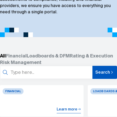
Book a demo
providers, we ensure you have access to everything you
need through a single portal.
All
Financial
Loadboards & DFM
Rating & Execution
Risk Management
Search
Search
for:
FINANCIAL
LOADBOARDS &
Learn more