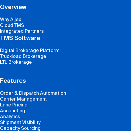
Overview
Why Aljex
Cloud TMS
Integrated Partners
TMS Software
Digital Brokerage Platform
Truckload Brokerage
LTL Brokerage
Features
Order & Dispatch Automation
Carrier Management
Lane Pricing
Accounting
Analytics
Shipment Visibility
Capacity Sourcing