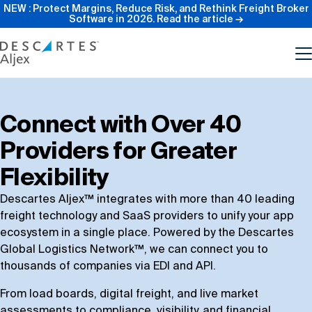
NEW : Protect Margins, Reduce Risk, and Rethink Freight Broker
Software in 2026.
Read the article →
Product
Connect with Over 40
Providers for Greater
Features
Flexibility
Pricing
Descartes Aljex™ integrates with more than 40 leading
freight technology and SaaS providers to unify your app
ecosystem in a single place. Powered by the Descartes
Resources
Global Logistics Network™, we can connect you to
thousands of companies via EDI and API.
Our Company
From load boards, digital freight, and live market
assessments to compliance, visibility, and financial