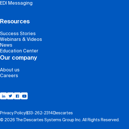
EDI Messaging
Resources
Success Stories
Webinars & Videos
News
Education Center
Our company
About us
Careers
Support
Privacy Policy
833-262-2314
Descartes
© 2026 The Descartes Systems Group Inc. All Rights Reserved.
Contact