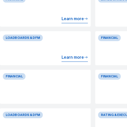
Learn more
LOADBOARDS & DFM
FINANCIAL
Learn more
FINANCIAL
FINANCIAL
LOADBOARDS & DFM
RATING & EXEC