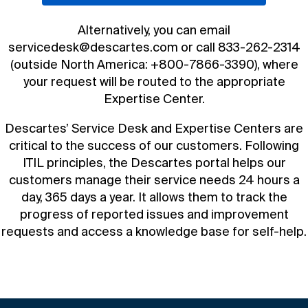
Book a demo
Alternatively, you can email
servicedesk@descartes.com
or call
833-262-2314
(outside North America:
+800-7866-3390
), where
your request will be routed to the appropriate
Expertise Center.
Descartes’ Service Desk and Expertise Centers are
critical to the success of our customers. Following
ITIL principles, the Descartes portal helps our
customers manage their service needs 24 hours a
day, 365 days a year. It allows them to track the
progress of reported issues and improvement
requests and access a knowledge base for self-help.