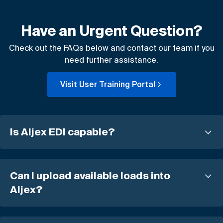
Have an Urgent Question?
Check out the FAQs below and contact our team if you
need further assistance.
Visit User Training Portal
Is Aljex EDI capable?
Can I upload available loads into
Aljex?