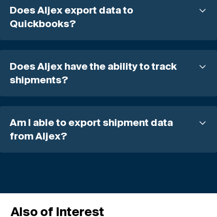
Does Aljex export data to
Quickbooks?
Does Aljex have the ability to track
shipments?
Am I able to export shipment data
from Aljex?
Also of Interest