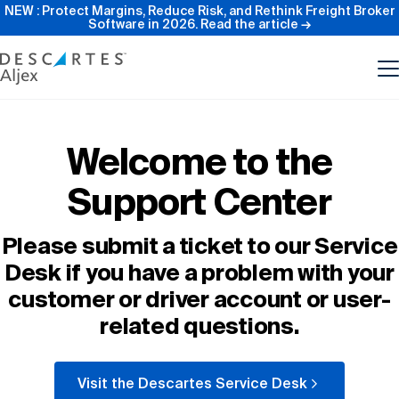
NEW : Protect Margins, Reduce Risk, and Rethink Freight Broker
Software in 2026.
Read the article →
Product
Welcome to the
Support Center
Features
Please submit a ticket to our Service
Pricing
Desk if you have a problem with your
customer or driver account or user-
Resources
related questions.
Our Company
Visit the Descartes Service Desk