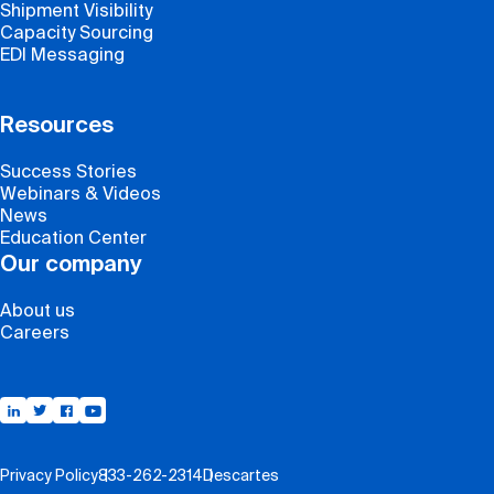
Shipment Visibility
Capacity Sourcing
EDI Messaging
Resources
Success Stories
Webinars & Videos
News
Education Center
Our company
About us
Careers
Support
Privacy Policy
833-262-2314
Descartes