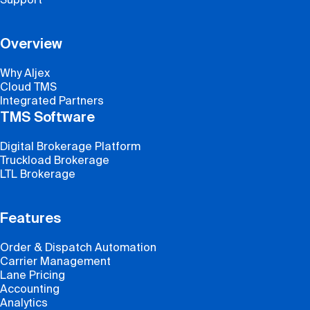
Overview
Why Aljex
Cloud TMS
Integrated Partners
TMS Software
Digital Brokerage Platform
Truckload Brokerage
LTL Brokerage
Features
Order & Dispatch Automation
Carrier Management
Lane Pricing
Accounting
Analytics