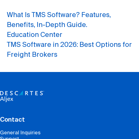
What Is TMS Software? Features,
Benefits, In-Depth Guide.
Education Center
TMS Software in 2026: Best Options for
Freight Brokers
Contact
General Inquiries
Support