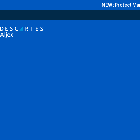
NEW : Protect Mar