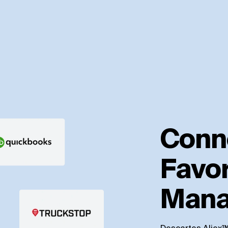
Conn
Favor
Mana