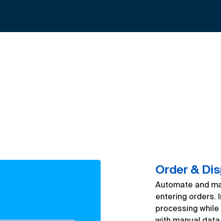
Order & Di
Automate and man
entering orders. 
processing while 
with manual data 