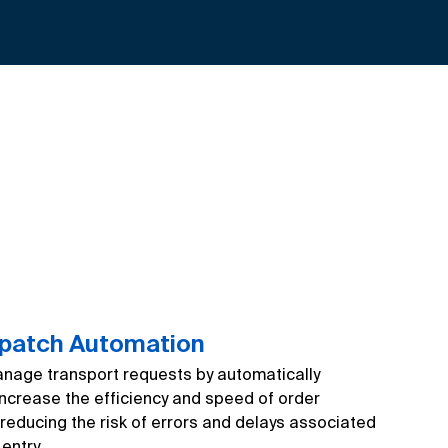
spatch Automation
age transport requests by automatically
Increase the efficiency and speed of order
reducing the risk of errors and delays associated
entry.