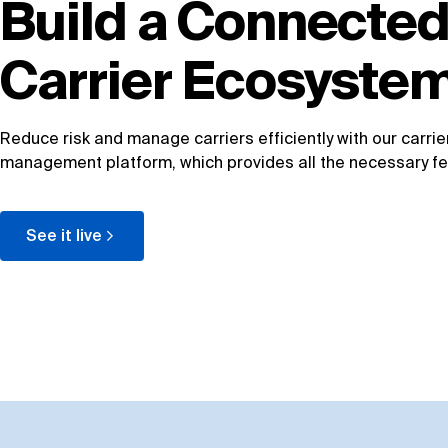
Build a Connecte
Carrier Ecosyste
Reduce risk and manage carriers efficiently with our carrie
management platform, which provides all the necessary fe
See it live