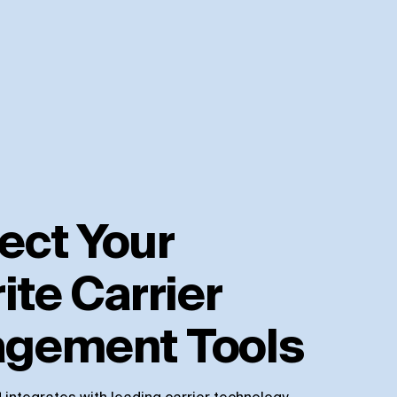
ect Your
ite Carrier
gement Tools