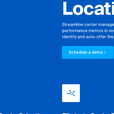
Locat
Streamline carrier managem
performance metrics in one
identify and auto-offer the 
Schedule a demo