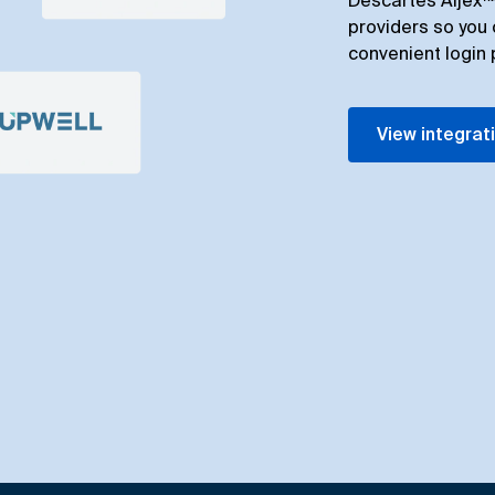
Descartes Aljex™ 
providers so you 
convenient login 
View integrat