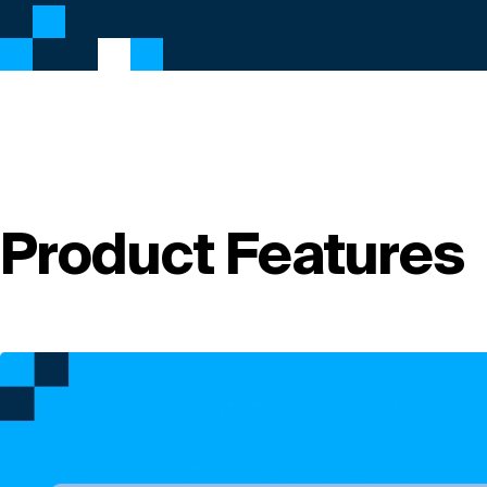
Product Features