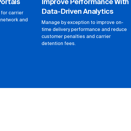
Portals
Improve Performance With
Data-Driven Analytics
for carrier
r network and
Manage by exception to improve on-
time delivery performance and reduce
customer penalties and carrier
detention fees.