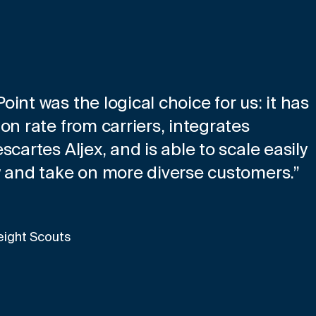
int was the logical choice for us: it has
on rate from carriers, integrates
cartes Aljex, and is able to scale easily
w and take on more diverse customers.”
eight Scouts