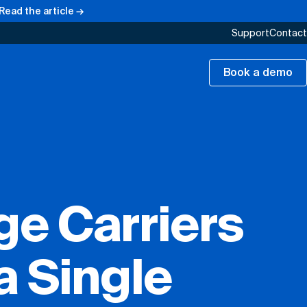
Read the article →
Support
Contact
Book a demo
e Carriers
a Single