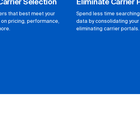
Carrier Selection
Eliminate Carrier 
iers that best meet your
Spend less time searching 
on pricing, performance,
data by consolidating you
more.
eliminating carrier portals.