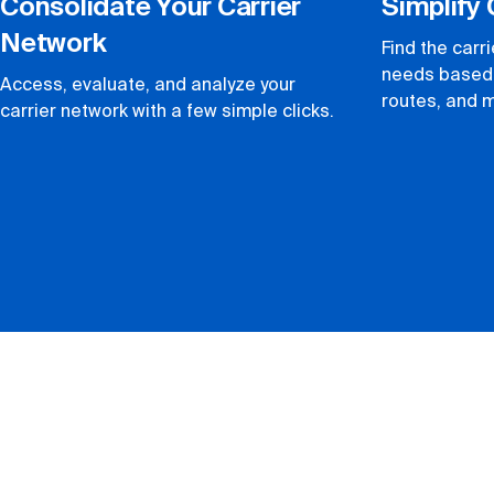
Consolidate Your Carrier
Simplify 
Network
Find the carr
needs based 
Access, evaluate, and analyze your
routes, and 
carrier network with a few simple clicks.