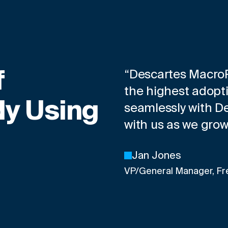
f
“Descartes MacroPo
the highest adopti
y Using
seamlessly with Des
with us as we gro
Jan Jones
VP/General Manager, Fr