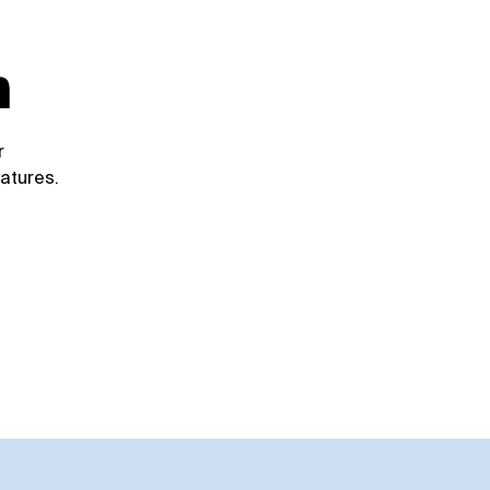
d
m
r
atures.