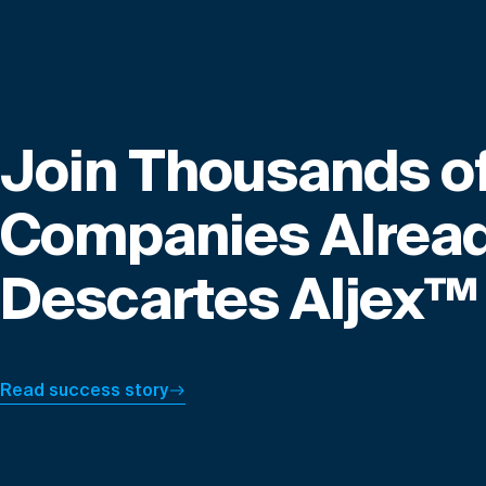
Join Thousands o
Companies Alread
Descartes Aljex™
Read success story