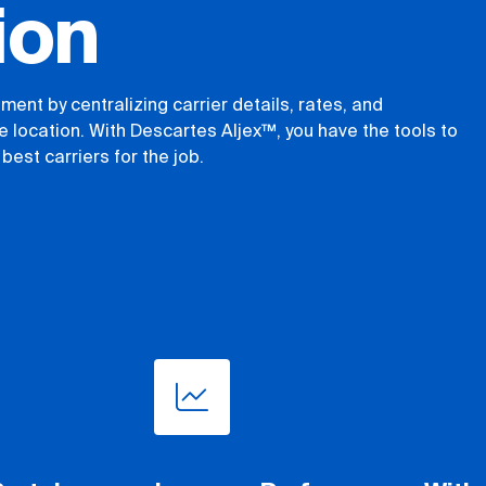
ion
ent by centralizing carrier details, rates, and
 location. With Descartes Aljex™, you have the tools to
best carriers for the job.