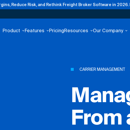
gins, Reduce Risk, and Rethink Freight Broker Software in 2026.
Product
Features
Pricing
Resources
Our Company
CARRIER MANAGEMENT
Manag
From 