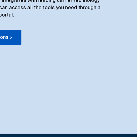
integrates with leading carrier technology
can access all the tools you need through a
portal.
ions