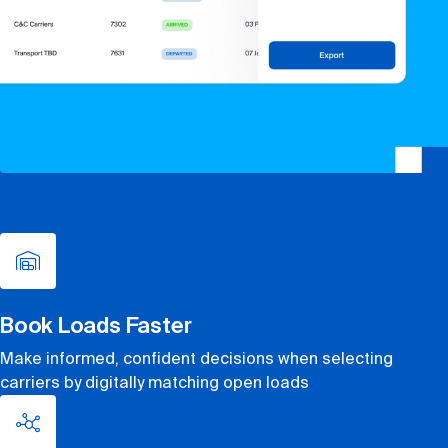
Book Loads Faster
Make informed, confident decisions when selecting
carriers by digitally matching open loads