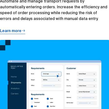
Automate and manage transport requests by
automatically entering orders. Increase the efficiency and
speed of order processing while reducing the risk of
errors and delays associated with manual data entry.
Learn more
Learn
more
about
Capacity
Sourcing