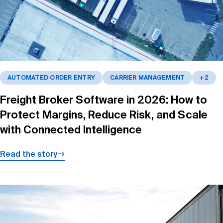
AUTOMATED ORDER ENTRY
CARRIER MANAGEMENT
+2
Freight Broker Software in 2026: How to
Protect Margins, Reduce Risk, and Scale
with Connected Intelligence
Read the story