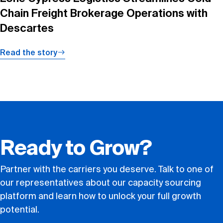
Chain Freight Brokerage Operations with
Descartes
Read the story
Ready to Grow?
Partner with the carriers you deserve. Talk to one of
our representatives about our capacity sourcing
platform and learn how to unlock your full growth
potential.