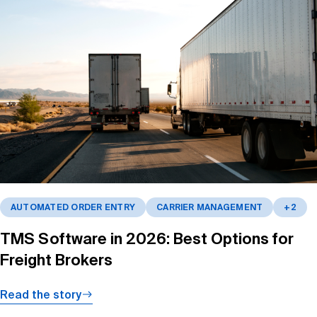
AUTOMATED ORDER ENTRY
CARRIER MANAGEMENT
+2
TMS Software in 2026: Best Options for
Freight Brokers
Read the story