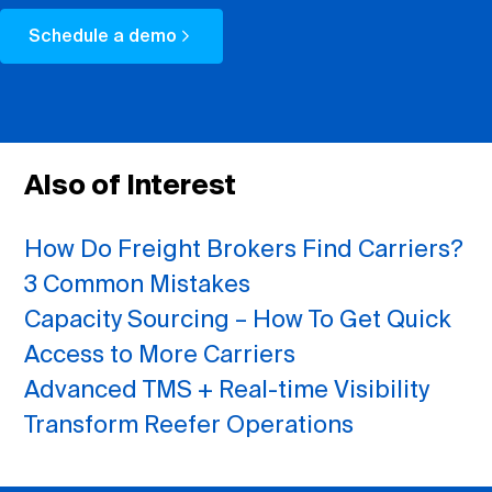
Schedule a demo
Also of Interest
How Do Freight Brokers Find Carriers?
3 Common Mistakes
Capacity Sourcing – How To Get Quick
Access to More Carriers
Advanced TMS + Real-time Visibility
Transform Reefer Operations