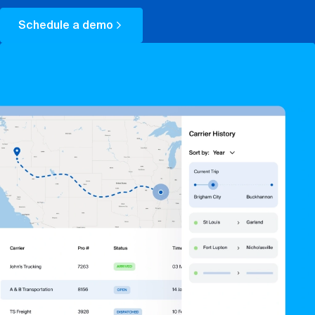
Book a demo
Schedule a demo