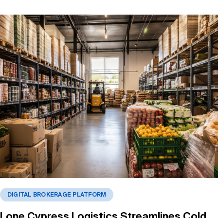
DIGITAL BROKERAGE PLATFORM
Lone Cypress Logistics Streamlines Cold