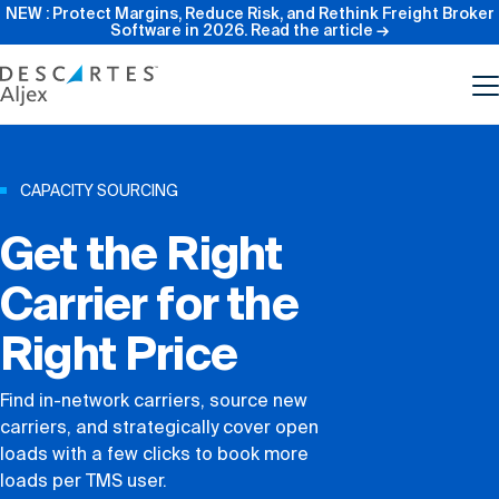
NEW : Protect Margins, Reduce Risk, and Rethink Freight Broker
Software in 2026.
Read the article →
Product
CAPACITY SOURCING
Get the Right
Features
Carrier for the
Pricing
Right Price
Resources
Find in-network carriers, source new
carriers, and strategically cover open
Our Company
loads with a few clicks to book more
loads per TMS user.