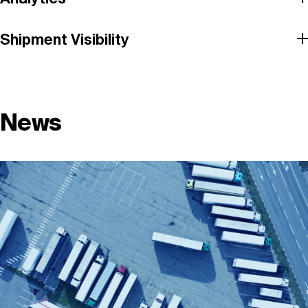
Shipment Visibility
News