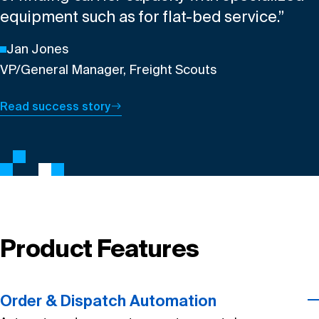
equipment such as for flat-bed service.”
Jan Jones
VP/General Manager, Freight Scouts
Read success story
Product Features
Order & Dispatch Automation