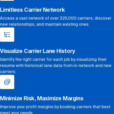
Limitless Carrier Network
Access a vast network of over 325,000 carriers, discover
new relationships, and maintain existing ones.
Visualize Carrier Lane History
Identify the right carrier for each job by visualizing their
resume with historical lane data from in-network and new
carriers.
Minimize Risk, Maximize Margins
Improve your profit margins by booking carriers that best
meet your needs.