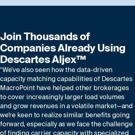
Join Thousands of
Companies Already Using
Descartes Aljex™
“We’ve also seen how the data-driven
capacity matching capabilities of Descartes
MacroPoint have helped other brokerages
to cover increasingly larger load volumes
and grow revenues in a volatile market—and
we’re keen to realize similar benefits going
forward, especially as we face the challenge
of finding carrier capacity with specialized