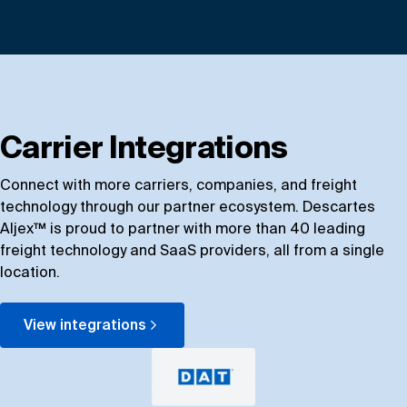
Carrier Integrations
Connect with more carriers, companies, and freight
technology through our partner ecosystem. Descartes
Aljex™ is proud to partner with more than 40 leading
freight technology and SaaS providers, all from a single
location.
View integrations