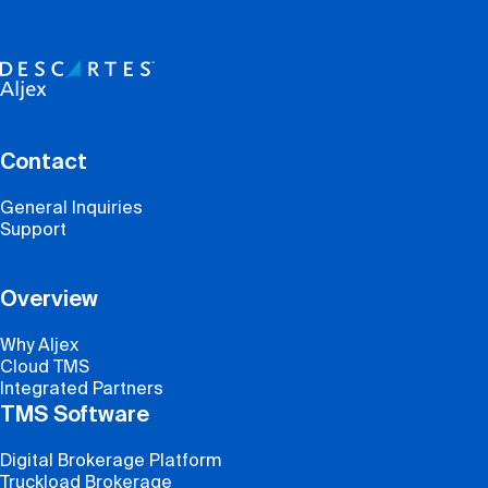
Contact
General Inquiries
Support
Overview
Why Aljex
Cloud TMS
Integrated Partners
TMS Software
Digital Brokerage Platform
Truckload Brokerage