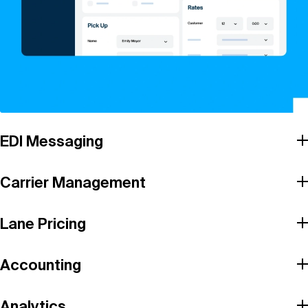
EDI Messaging
Carrier Management
Lane Pricing
Accounting
Analytics