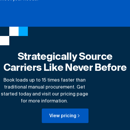
Strategically Source
Carriers Like Never Before
Book loads up to 15 times faster than
traditional manual procurement. Get
started today and visit our pricing page
for more information.
View pricing