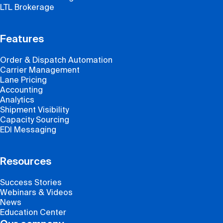
LTL Brokerage
Features
Order & Dispatch Automation
Carrier Management
Lane Pricing
Accounting
Analytics
Shipment Visibility
Capacity Sourcing
EDI Messaging
Resources
Success Stories
Webinars & Videos
News
Education Center