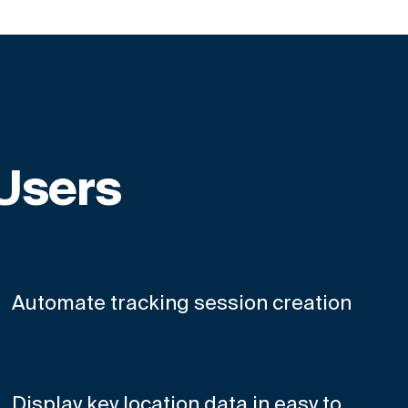
 Users
Automate tracking session creation
Display key location data in easy to