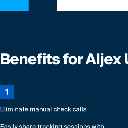
Benefits for Aljex
Eliminate manual check calls
Easily share tracking sessions with