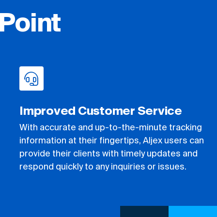
Point
Improved Customer Service
With accurate and up-to-the-minute tracking
information at their fingertips, Aljex users can
provide their clients with timely updates and
respond quickly to any inquiries or issues.