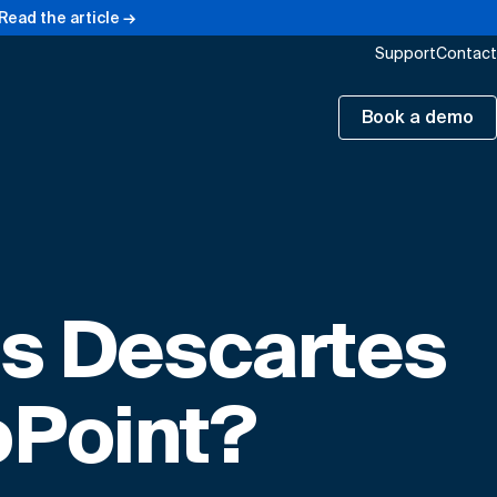
Read the article →
Support
Contact
Book a demo
is Descartes
Point?