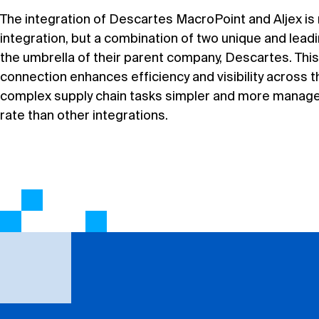
The integration of Descartes MacroPoint and Aljex is 
integration, but a combination of two unique and lead
the umbrella of their parent company, Descartes. Thi
connection enhances efficiency and visibility across 
complex supply chain tasks simpler and more managea
rate than other integrations.