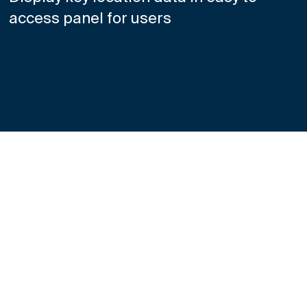
access panel for users