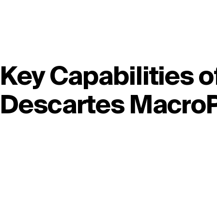
Key Capabilities o
Descartes MacroP