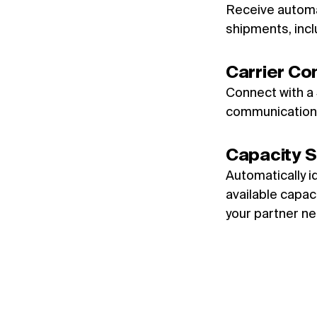
Receive automa
shipments, inclu
Carrier Co
Connect with a
communication 
Capacity S
Automatically i
available capaci
your partner ne