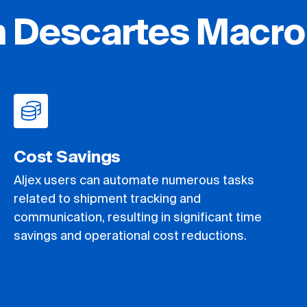
h Descartes Macro
Cost Savings
Aljex users can automate numerous tasks
related to shipment tracking and
communication, resulting in significant time
savings and operational cost reductions.