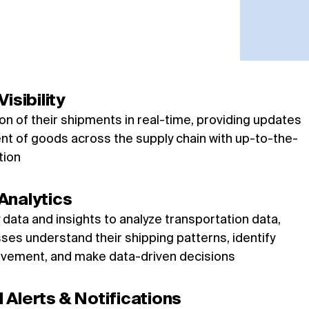
isibility
ion of their shipments in real-time, providing updates
t of goods across the supply chain with up-to-the-
tion
Analytics
y data and insights to analyze transportation data,
ses understand their shipping patterns, identify
ovement, and make data-driven decisions
Alerts & Notifications