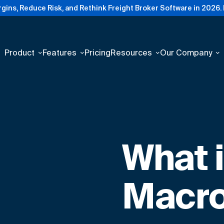
gins, Reduce Risk, and Rethink Freight Broker Software in 2026.
Product
Features
Pricing
Resources
Our Company
What 
Macro