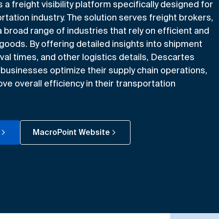
 freight visibility platform specifically designed for
rtation industry. The solution serves freight brokers,
a broad range of industries that rely on efficient and
 goods. By offering detailed insights into shipment
val times, and other logistics details, Descartes
businesses optimize their supply chain operations,
e overall efficiency in their transportation
MacroPoint Website