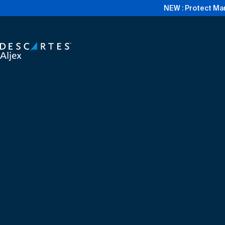
NEW : Protect Mar