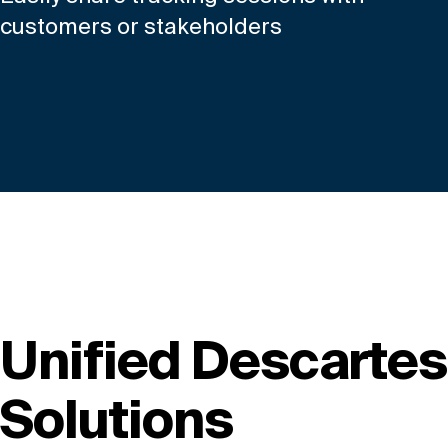
customers or stakeholders
Unified Descartes
Solutions