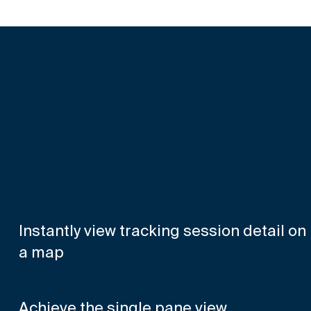
Instantly view tracking session detail on
a map
Achieve the single pane view