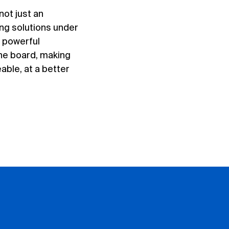
not just an
ing solutions under
s powerful
the board, making
ble, at a better