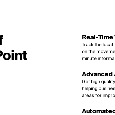
f
Real-Time V
Track the locat
oint
on the movemen
minute informa
Advanced 
Get high qualit
helping busines
areas for impr
Automated 