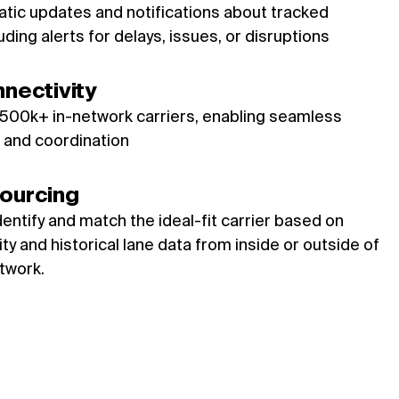
tic updates and notifications about tracked
ding alerts for delays, issues, or disruptions
nnectivity
 500k+ in-network carriers, enabling seamless
and coordination
ourcing
dentify and match the ideal-fit carrier based on
ty and historical lane data from inside or outside of
twork.