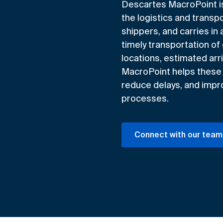
Descartes MacroPoint is a
the logistics and transpo
shippers, and carries in 
timely transportation of
locations, estimated arri
MacroPoint helps these 
reduce delays, and improv
processes.
Connect with our team