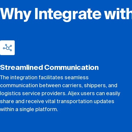
Why Integrate wit
Streamlined Communication
The integration facilitates seamless
communication between carriers, shippers, and
logistics service providers. Aljex users can easily
share and receive vital transportation updates
within a single platform.