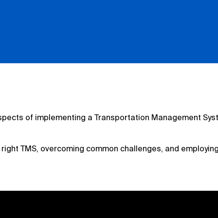
al aspects of implementing a Transportation Management Sys
e right TMS, overcoming common challenges, and employing