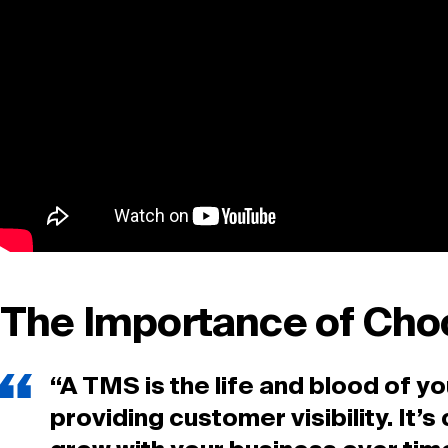
The Importance of Cho
“A TMS is the life and blood of 
providing customer visibility. It