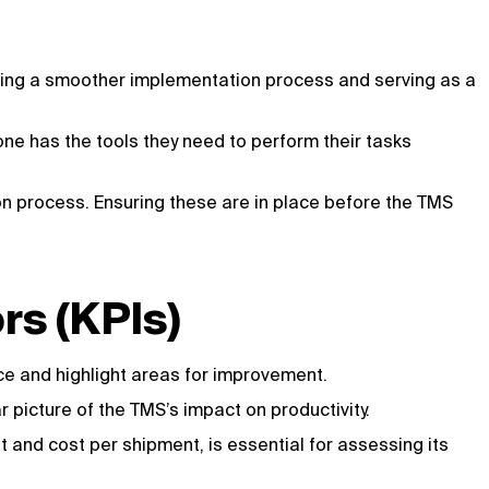
uring a smoother implementation process and serving as a
one has the tools they need to perform their tasks
on process. Ensuring these are in place before the TMS
rs (KPIs)
ce and highlight areas for improvement.
 picture of the TMS’s impact on productivity.
 and cost per shipment, is essential for assessing its