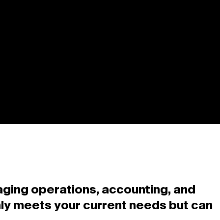
aging operations, accounting, and
only meets your current needs but can