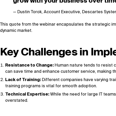
grow with your business over tim
Dustin Torok, Account Executive, Descartes Syst
This quote from the webinar encapsulates the strategic im
dynamic market.
Key Challenges in Imp
Resistance to Change:
Human nature tends to resist ch
can save time and enhance customer service, making the
Lack of Training:
Different companies have varying trai
training programs is vital for smooth adoption.
Technical Expertise:
While the need for large IT teams
overstated.