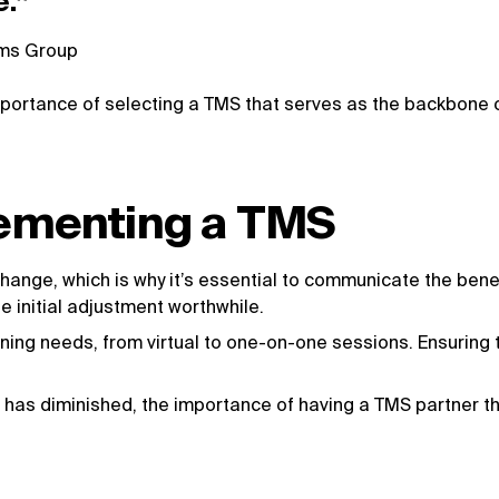
e.”
ems Group
portance of selecting a TMS that serves as the backbone of
lementing a TMS
ange, which is why it’s essential to communicate the bene
 initial adjustment worthwhile.
ning needs, from virtual to one-on-one sessions. Ensuring 
 has diminished, the importance of having a TMS partner t