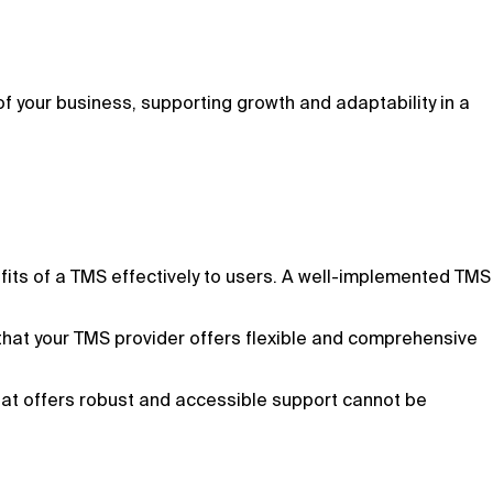
 your business, supporting growth and adaptability in a
fits of a TMS effectively to users. A well-implemented TMS
that your TMS provider offers flexible and comprehensive
hat offers robust and accessible support cannot be