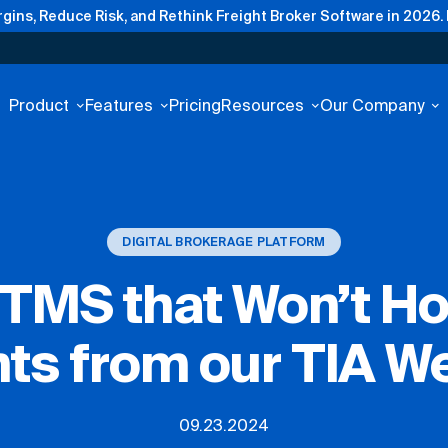
gins, Reduce Risk, and Rethink Freight Broker Software in 2026.
Product
Features
Pricing
Resources
Our Company
DIGITAL BROKERAGE PLATFORM
TMS that Won’t Ho
hts from our TIA W
09.23.2024