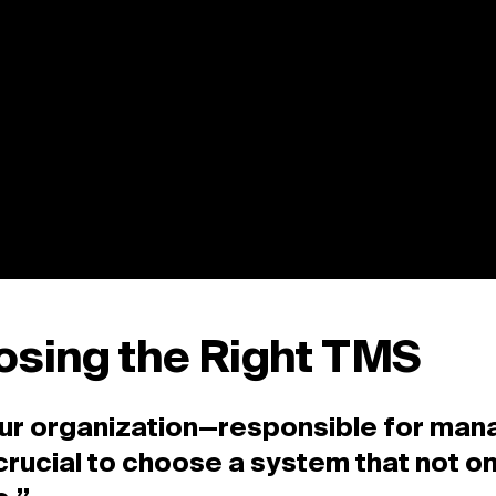
osing the Right TMS
your organization—responsible for man
’s crucial to choose a system that not 