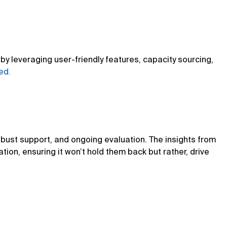
y leveraging user-friendly features, capacity sourcing,
ed.
robust support, and ongoing evaluation. The insights from
ion, ensuring it won’t hold them back but rather, drive