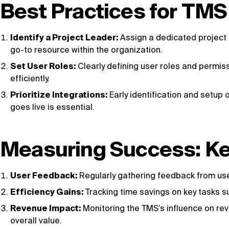
Best Practices for TM
Identify a Project Leader:
Assign a dedicated project 
go-to resource within the organization.
Set User Roles:
Clearly defining user roles and permiss
efficiently.
Prioritize Integrations:
Early identification and setup
goes live is essential.
Measuring Success: Ke
User Feedback:
Regularly gathering feedback from use
Efficiency Gains:
Tracking time savings on key tasks su
Revenue Impact:
Monitoring the TMS’s influence on rev
overall value.