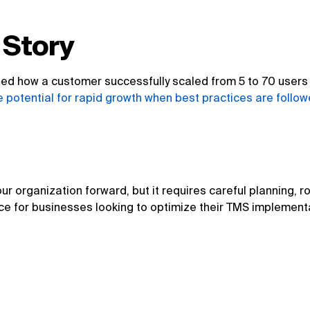
 Story
d how a customer successfully scaled from 5 to 70 users b
 potential for rapid growth when best practices are follow
ur organization forward, but it requires careful planning, 
ce for businesses looking to optimize their TMS implementat