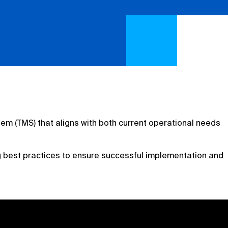
tem (TMS) that aligns with both current operational needs
 best practices to ensure successful implementation and