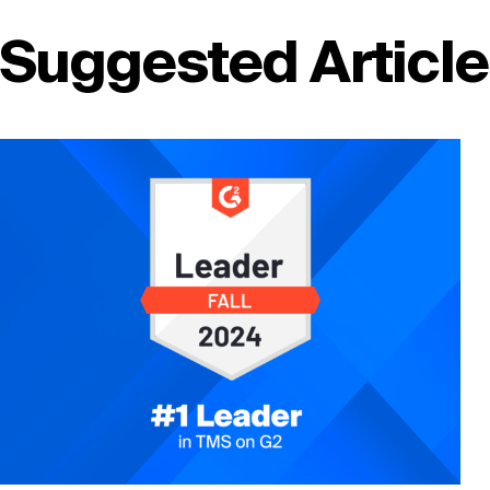
Suggested Articl