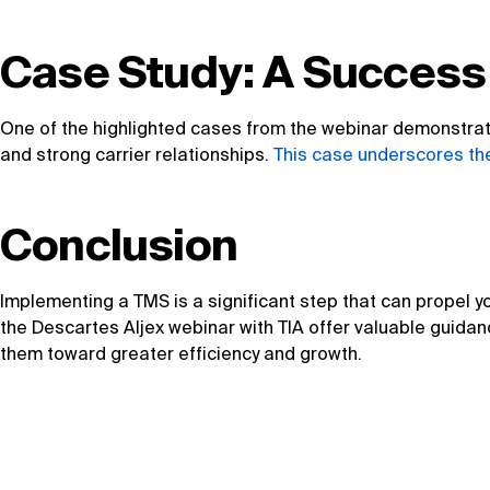
Case Study: A Success
One of the highlighted cases from the webinar demonstrate
and strong carrier relationships.
This case underscores the
Conclusion
Implementing a TMS is a significant step that can propel yo
the Descartes Aljex webinar with TIA offer valuable guidan
them toward greater efficiency and growth.