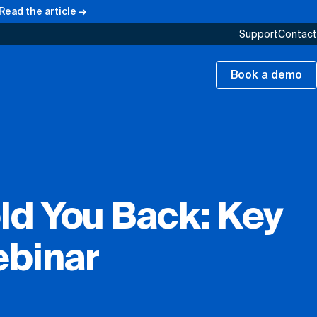
Read the article →
Support
Contact
Book a demo
ld You Back: Key
ebinar