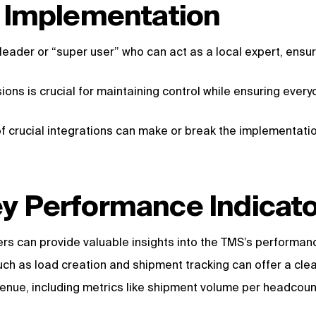
S Implementation
leader or “super user” who can act as a local expert, ens
ions is crucial for maintaining control while ensuring every
 of crucial integrations can make or break the implementati
y Performance Indicato
rs can provide valuable insights into the TMS’s performan
ch as load creation and shipment tracking can offer a clear
enue, including metrics like shipment volume per headcount