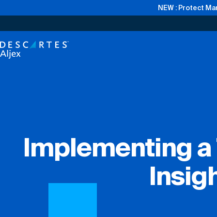
NEW : Protect Mar
Implementing a 
Insig