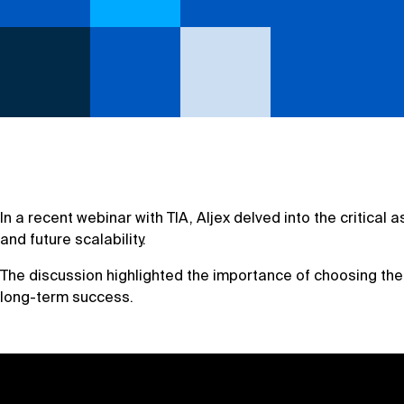
In a recent webinar with TIA, Aljex delved into the critic
and future scalability.
The discussion highlighted the importance of choosing th
long-term success.