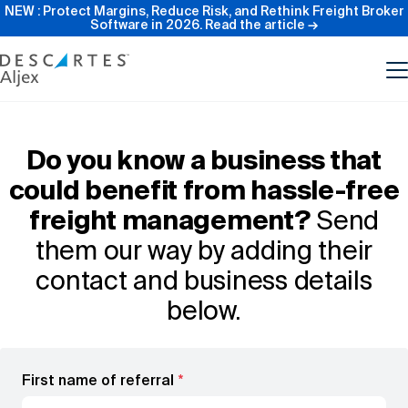
NEW : Protect Margins, Reduce Risk, and Rethink Freight Broker
Software in 2026.
Read the article →
Product
Do you know a business that
could benefit from hassle-free
Features
freight management?
Send
them our way by adding their
Pricing
contact and business details
below.
Resources
Our Company
First name of referral
*