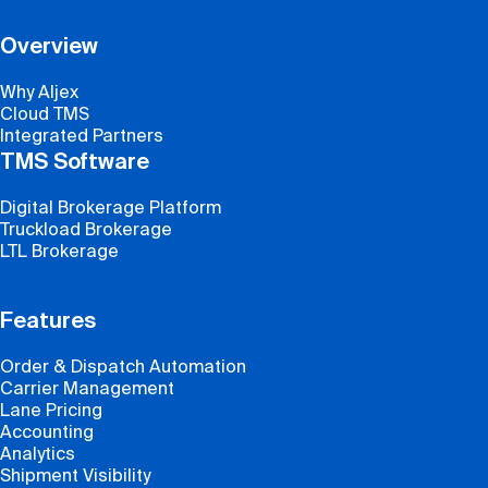
Overview
Why Aljex
Cloud TMS
Integrated Partners
TMS Software
Digital Brokerage Platform
Truckload Brokerage
LTL Brokerage
Features
Order & Dispatch Automation
Carrier Management
Lane Pricing
Accounting
Analytics
Shipment Visibility