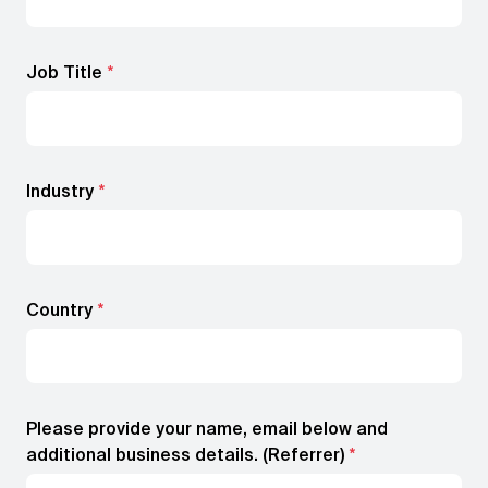
Job Title
*
Industry
*
Country
*
Please provide your name, email below and
additional business details. (Referrer)
*