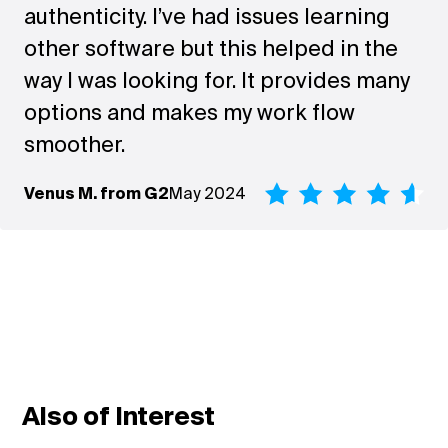
authenticity. I’ve had issues learning
other software but this helped in the
way I was looking for. It provides many
options and makes my work flow
smoother.
Venus M. from G2
May 2024
Also of Interest