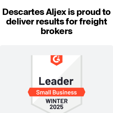
Descartes Aljex is proud to
deliver results for freight
brokers