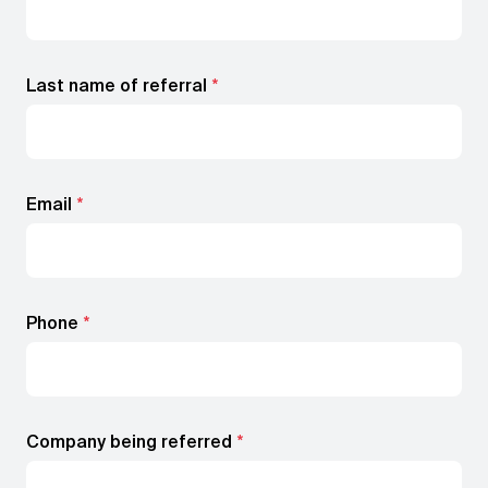
Book a demo
Last name of referral
*
Email
*
Phone
*
Company being referred
*