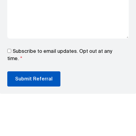
Subscribe to email updates. Opt out at any
time.
*