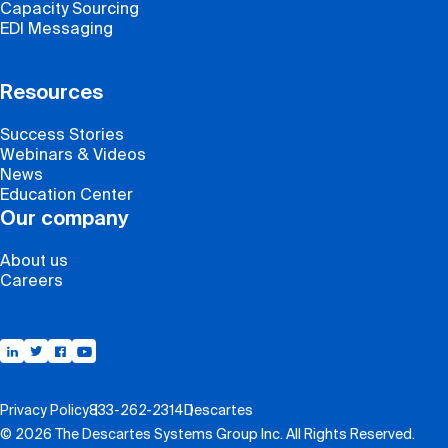
Capacity Sourcing
EDI Messaging
Resources
Success Stories
Webinars & Videos
News
Education Center
Our company
About us
Careers
Support
Privacy Policy
833-262-2314
Descartes
© 2026 The Descartes Systems Group Inc. All Rights Reserved.
Contact