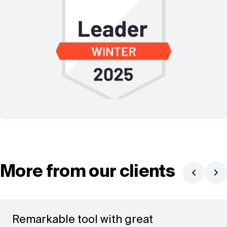
More from our clients
Remarkable tool with great