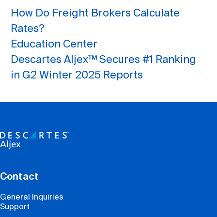
How Do Freight Brokers Calculate
Rates?
Education Center
Descartes Aljex™ Secures #1 Ranking
in G2 Winter 2025 Reports
Contact
General Inquiries
Support