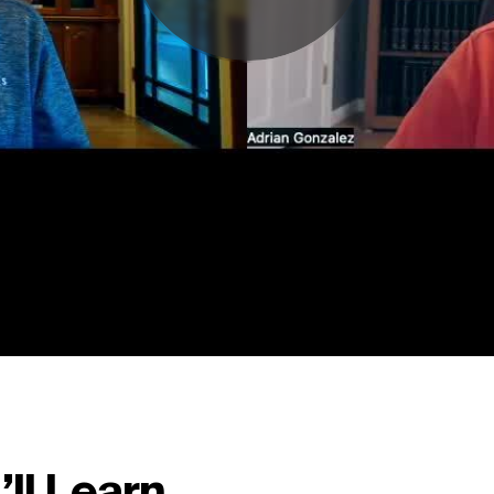
ll Learn