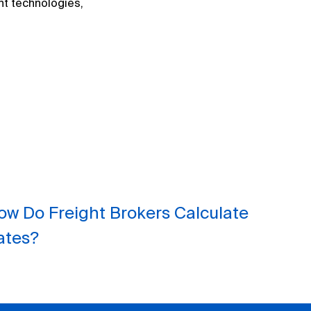
nt technologies,
ow Do Freight Brokers Calculate
ates?