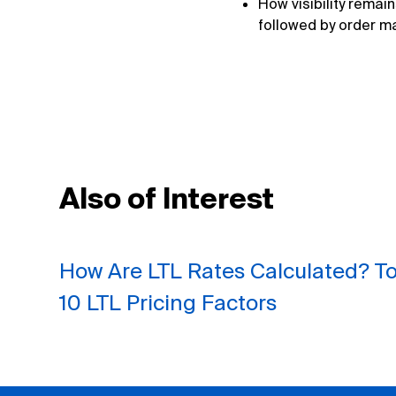
How visibility remai
followed by order m
Also of Interest
How Are LTL Rates Calculated? T
10 LTL Pricing Factors