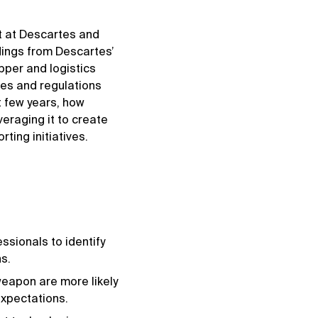
t at Descartes and
dings from Descartes’
per and logistics
ces and regulations
t few years, how
veraging it to create
ting initiatives.
sionals to identify
s.
weapon are more likely
expectations.