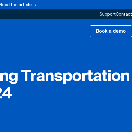
Read the article →
Support
Contact
Book a demo
ing Transportation
24