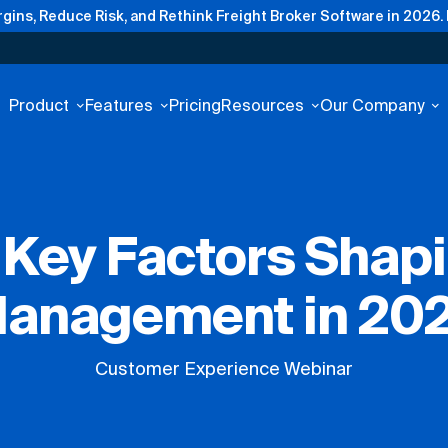
gins, Reduce Risk, and Rethink Freight Broker Software in 2026.
Product
Features
Pricing
Resources
Our Company
: Key Factors Shap
anagement in 20
Customer Experience Webinar