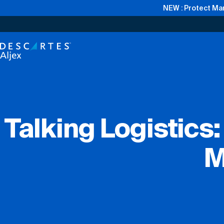
NEW : Protect Mar
Talking Logistics
M