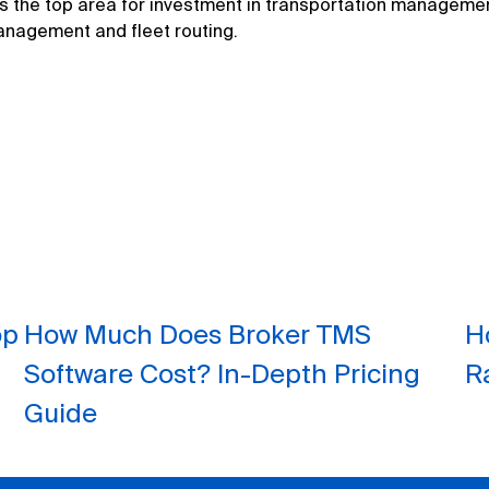
ns the top area for investment in transportation manageme
anagement and fleet routing.
op
How Much Does Broker TMS
H
Software Cost? In-Depth Pricing
R
Guide