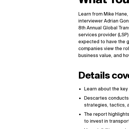
Learn from Mike Hane,
interviewer Adrian Gon
8th Annual Global Tra
services provider (LSP
expected to have the g
companies view the role
business value, and how
Details cov
Learn about the key
Descartes conducts 
strategies, tactics
The report highlight
to invest in transp