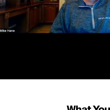
What You’