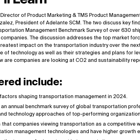
 Director of Product Marketing & TMS Product Managemen
zalez, President of Adelante SCM. The two discuss key fin
nsportation Management Benchmark Survey of over 630 ship
) companies. The discussion addresses the top market for
reatest impact on the transportation industry over the nex
 of technology as well as their strategies and plans for le
 are companies are looking at CO2 and sustainability repor
ered include:
 factors shaping transportation management in 2024.
an annual benchmark survey of global transportation profes
, and technology approaches of top-performing organization
s that companies viewing transportation as a competitive 
ortation management technologies and have higher growth 