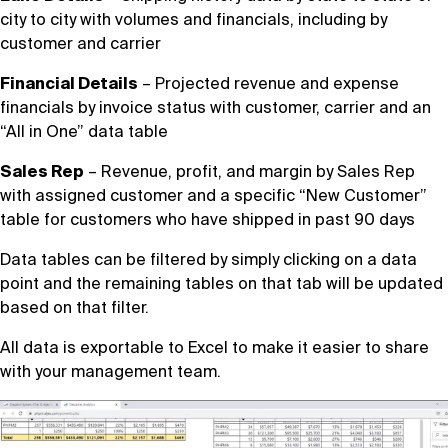
city to city with volumes and financials, including by
customer and carrier
Financial Details
– Projected revenue and expense
financials by invoice status with customer, carrier and an
“All in One” data table
Sales Rep
– Revenue, profit, and margin by Sales Rep
with assigned customer and a specific “New Customer”
table for customers who have shipped in past 90 days
Data tables can be filtered by simply clicking on a data
point and the remaining tables on that tab will be updated
based on that filter.
All data is exportable to Excel to make it easier to share
with your management team.