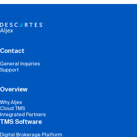
Contact
General Inquiries
Support
Overview
Why Aljex
Cloud TMS
Integrated Partners
TMS Software
Digital Brokerage Platform