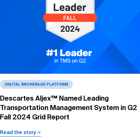
DIGITAL BROKERAGE PLATFORM
Descartes Aljex™ Named Leading
Transportation Management System in G2
Fall 2024 Grid Report
Read the story