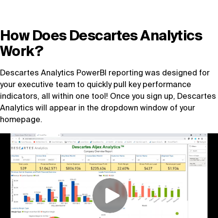
Book a demo
How Does Descartes Analytics
Work?
Descartes Analytics PowerBI reporting was designed for
your executive team to quickly pull key performance
indicators, all within one tool! Once you sign up, Descartes
Analytics will appear in the dropdown window of your
homepage.