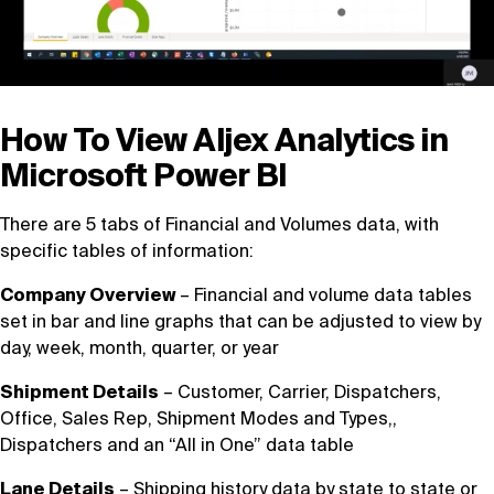
How To View Aljex Analytics in
Microsoft Power BI
There are 5 tabs of Financial and Volumes data, with
specific tables of information:
Company Overview
– Financial and volume data tables
set in bar and line graphs that can be adjusted to view by
day, week, month, quarter, or year
Shipment Details
– Customer, Carrier, Dispatchers,
Office, Sales Rep, Shipment Modes and Types,,
Dispatchers and an “All in One” data table
Lane Details
– Shipping history data by state to state or