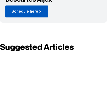
Schedule here
Suggested Articles