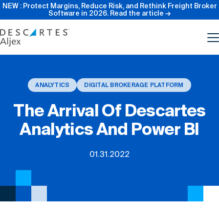
NEW : Protect Margins, Reduce Risk, and Rethink Freight Broker
Software in 2026.
Read the article →
Product
ANALYTICS
DIGITAL BROKERAGE PLATFORM
Features
The Arrival Of Descartes
Analytics And Power BI
Pricing
01.31.2022
Resources
Our Company