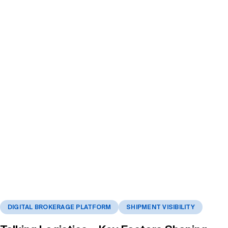
DIGITAL BROKERAGE PLATFORM
SHIPMENT VISIBILITY