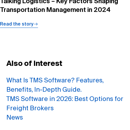
Talking Logistics – Key Factors Shaping
Transportation Management in 2024
Read the story
Also of Interest
What Is TMS Software? Features,
Benefits, In-Depth Guide.
TMS Software in 2026: Best Options for
Freight Brokers
News