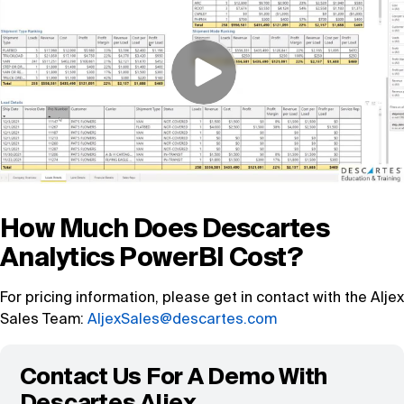
How Much Does Descartes
Analytics PowerBI Cost?
For pricing information, please get in contact with the Aljex
Sales Team:
AljexSales@descartes.com
Contact Us For A Demo With
Descartes Aljex