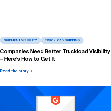
SHIPMENT VISIBILITY
TRUCKLOAD SHIPPING
Companies Need Better Truckload Visibility
– Here’s How to Get It
Read the story