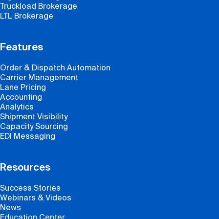
Truckload Brokerage
LTL Brokerage
Features
Order & Dispatch Automation
Carrier Management
Lane Pricing
Accounting
Analytics
Shipment Visibility
Capacity Sourcing
EDI Messaging
Resources
Success Stories
Webinars & Videos
News
Education Center