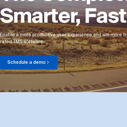
Smarter, Fas
Enable a more productive user experience and win more fre
rated TMS software.
Schedule a demo