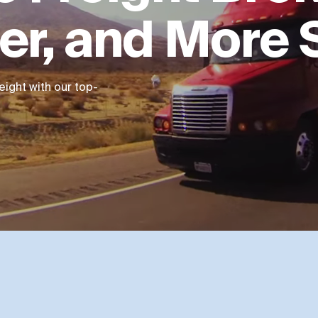
ter, and More
ight with our top-