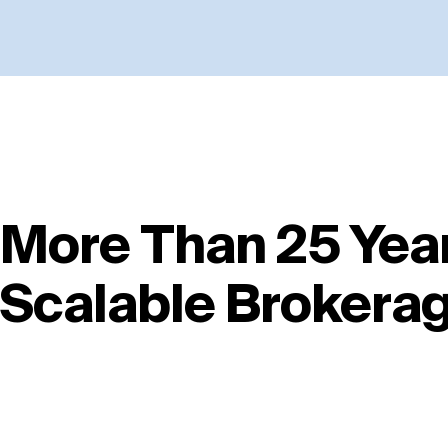
More Than 25 Year
Scalable Brokera