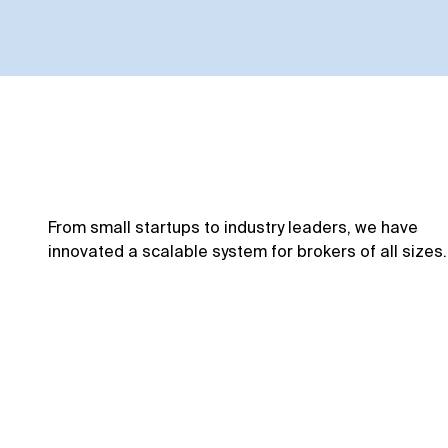
From small startups to industry leaders, we have
innovated a scalable system for brokers of all sizes.