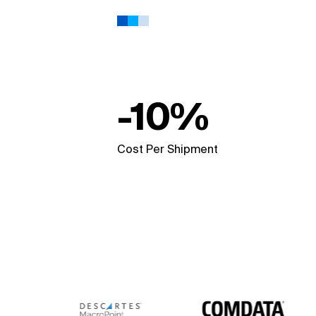
-10%
Cost Per Shipment