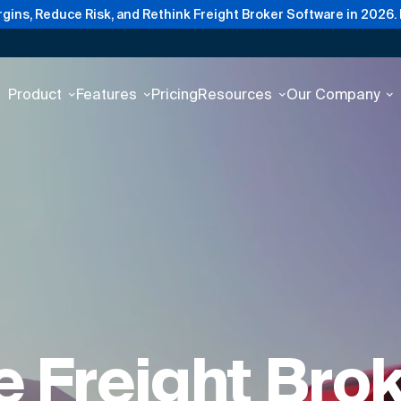
gins, Reduce Risk, and Rethink Freight Broker Software in 2026.
Product
Features
Pricing
Resources
Our Company
 Freight Bro