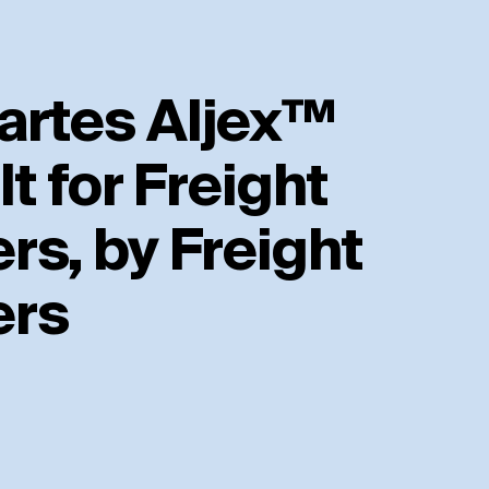
artes Aljex™
lt for Freight
rs, by Freight
ers