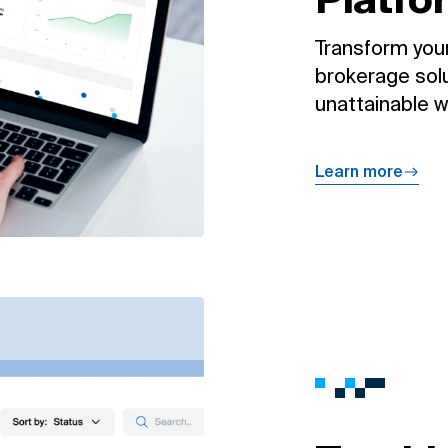
Transform your
brokerage solu
unattainable wi
Learn more