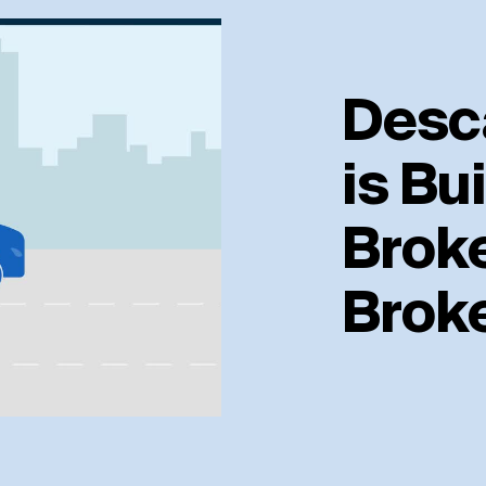
Desc
is Bui
Broke
Brok