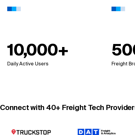
10,000+
50
Daily Active Users
Freight B
Connect with 40+ Freight Tech Providers 