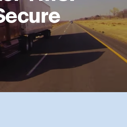
 Secure