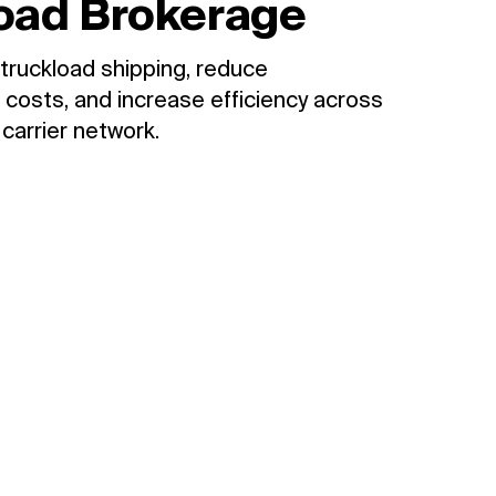
oad Brokerage
truckload shipping, reduce
 costs, and increase efficiency across
 carrier network.