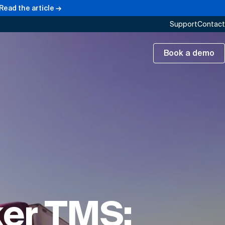
Read the article →
Support
Contact
Book a demo
ker TMS: