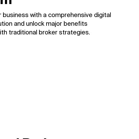
 business with a comprehensive digital
tion and unlock major benefits
th traditional broker strategies.