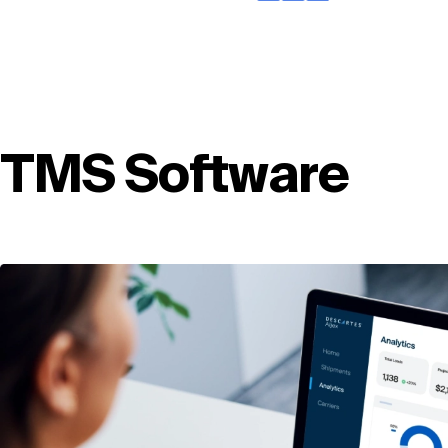
TMS Software