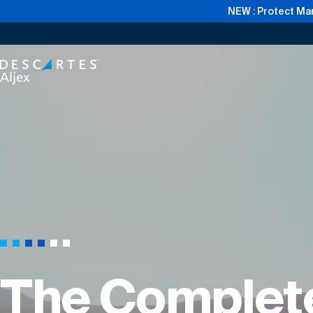
NEW : Protect Mar
The Complete