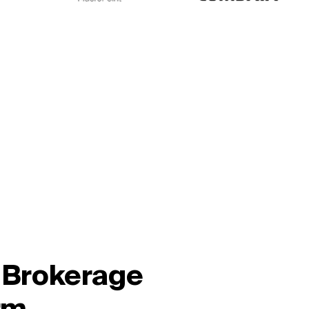
l Brokerage
rm