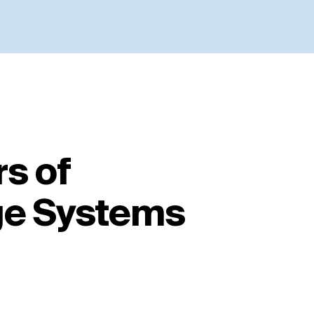
s of
ge Systems