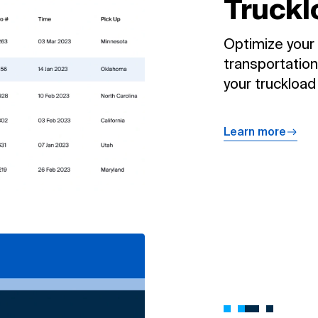
Truckl
Optimize your 
transportation
your truckload
Learn more