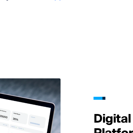
Digita
Platfo