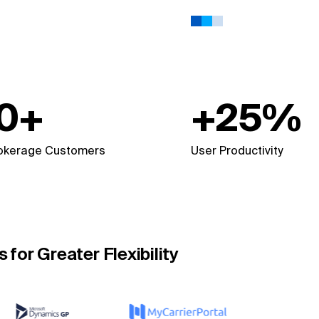
0+
+25%
rokerage Customers
User Productivity
for Greater Flexibility